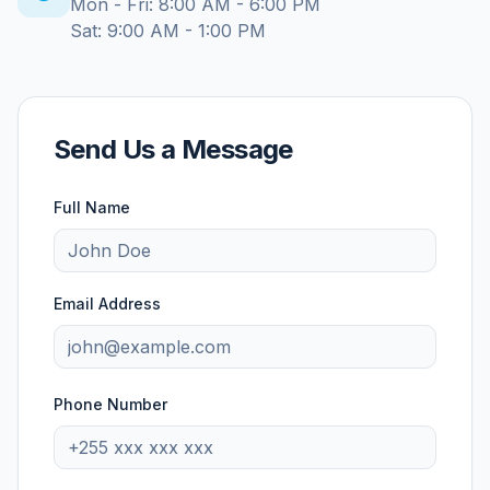
Mon - Fri: 8:00 AM - 6:00 PM
Sat: 9:00 AM - 1:00 PM
Send Us a Message
Full Name
Email Address
Phone Number