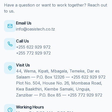
Have a question or want to work together? Reach out
to us.
Email Us
info@oasistech.co.tz
Call Us
+255 622 929 972
+255 772 929 972
Visit Us
44, Wema, Kipati, Mbagala, Temeke, Dar es
Salaam — P.O. Box 12326 — +255 622 929 972
Plot No. 504, House No. 26, Mombasa Road,
Kwa Baakthiri, Kiembe Samaki, Unguja,
Zanzibar — P.O. Box 85 — +255 772 929 972
Working Hours