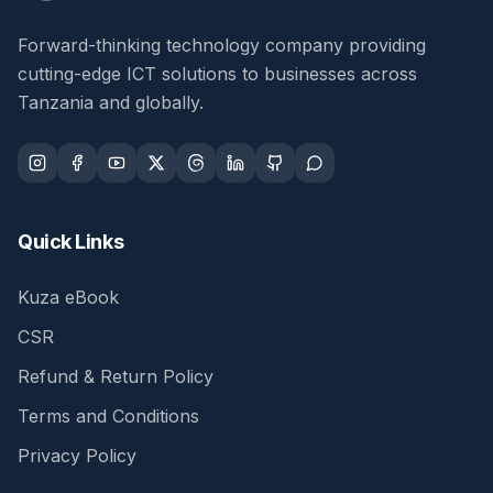
Forward-thinking technology company providing
cutting-edge ICT solutions to businesses across
Tanzania and globally.
Quick Links
Kuza eBook
CSR
Refund & Return Policy
Terms and Conditions
Privacy Policy