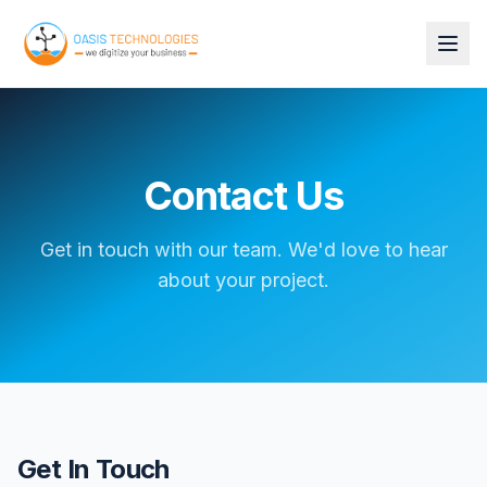
Contact Us
Get in touch with our team. We'd love to hear
about your project.
Get In Touch