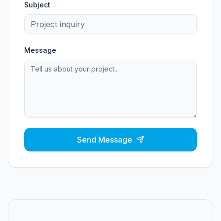
Subject
Message
Send Message