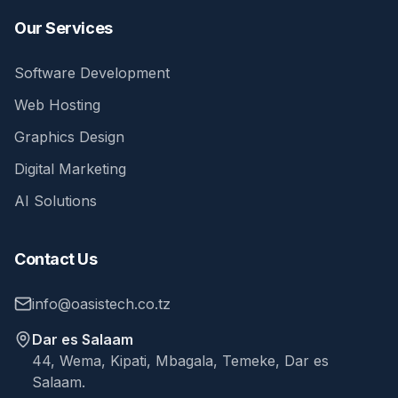
Our Services
Software Development
Web Hosting
Graphics Design
Digital Marketing
AI Solutions
Contact Us
info@oasistech.co.tz
Dar es Salaam
44, Wema, Kipati, Mbagala, Temeke, Dar es
Salaam.